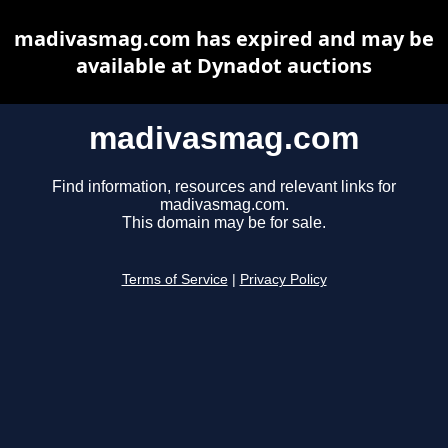
madivasmag.com has expired and may be
available at Dynadot auctions
madivasmag.com
Find information, resources and relevant links for
madivasmag.com.
This domain may be for sale.
Terms of Service
|
Privacy Policy